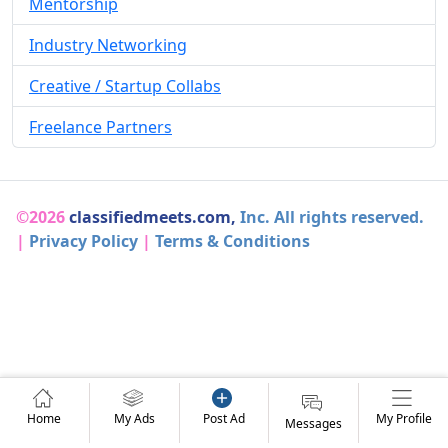
Mentorship
Industry Networking
Creative / Startup Collabs
Freelance Partners
©2026
classifiedmeets.com,
Inc. All rights reserved.
|
Privacy Policy
|
Terms & Conditions
Home
My Ads
Post Ad
My Profile
Messages