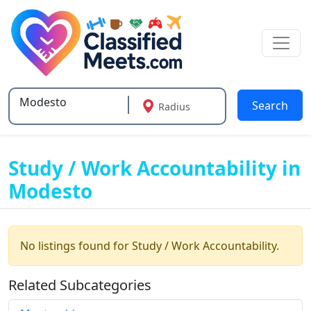
Search
Radius
Type 2 or more characters for results.
Study / Work Accountability in
Modesto
No listings found for Study / Work Accountability.
Related Subcategories