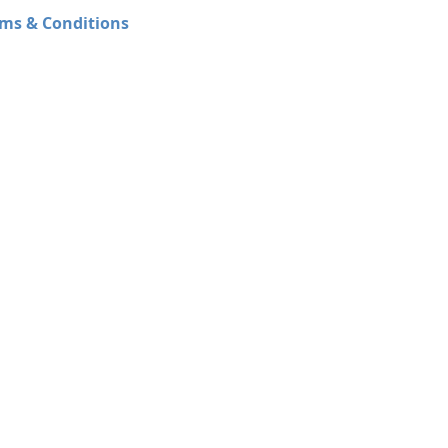
ms & Conditions