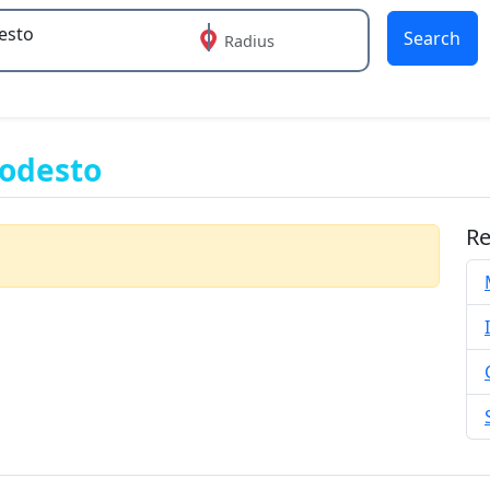
Search
Radius
 or more characters for results.
Modesto
Re