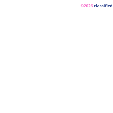
©2026
classifie