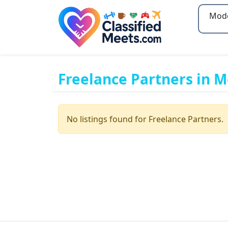
Type 2
Freelance Partners in 
No listings found for Freelance Partners.