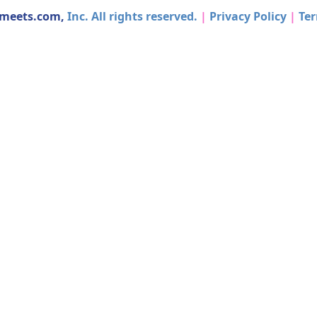
dmeets.com,
Inc. All rights reserved.
|
Privacy Policy
|
Ter