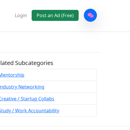
Login
Post an Ad (Free)
lated Subcategories
Mentorship
Industry Networking
Creative / Startup Collabs
Study / Work Accountability