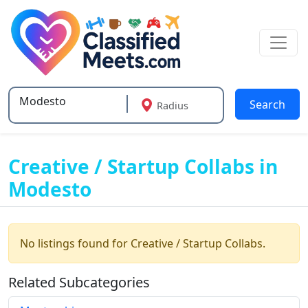
Search
Radius
Type 2 or more characters for results.
Creative / Startup Collabs in
Modesto
No listings found for Creative / Startup Collabs.
Related Subcategories