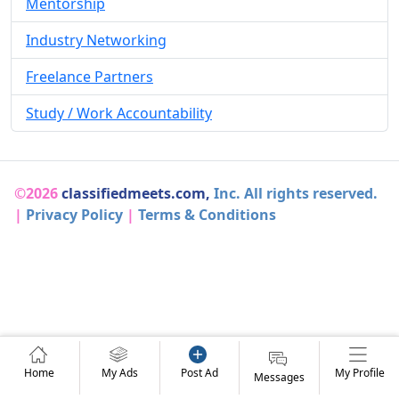
Mentorship
Industry Networking
Freelance Partners
Study / Work Accountability
©2026
classifiedmeets.com,
Inc. All rights reserved.
|
Privacy Policy
|
Terms & Conditions
Home
My Ads
Post Ad
My Profile
Messages