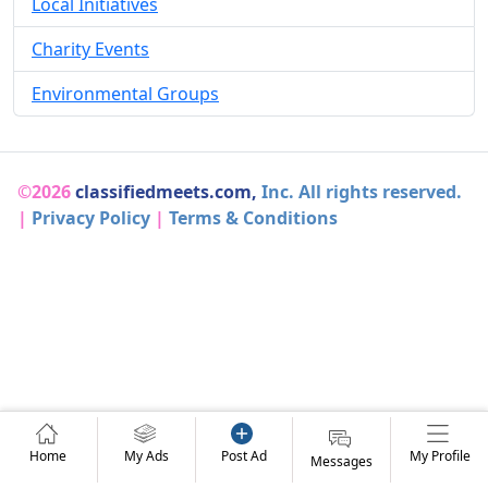
Local Initiatives
Charity Events
Environmental Groups
©2026
classifiedmeets.com,
Inc. All rights reserved.
|
Privacy Policy
|
Terms & Conditions
Home
My Ads
Post Ad
My Profile
Messages