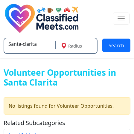
Search
Radius
Type 2 or more characters for results.
Volunteer Opportunities in
Santa Clarita
No listings found for Volunteer Opportunities.
Related Subcategories