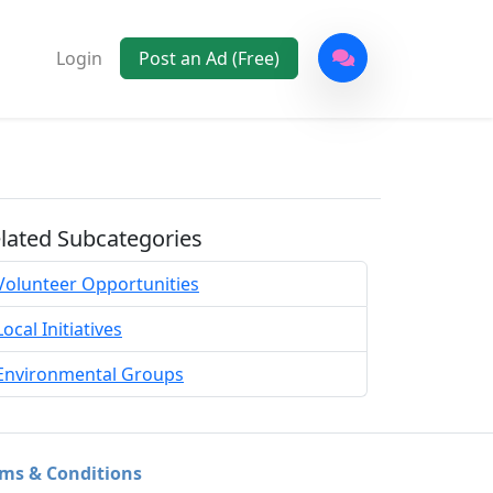
Login
Post an Ad (Free)
lated Subcategories
Volunteer Opportunities
Local Initiatives
Environmental Groups
ms & Conditions