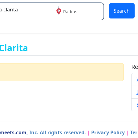
Search
Radius
 or more characters for results.
Clarita
Re
dmeets.com,
Inc. All rights reserved.
|
Privacy Policy
|
Ter