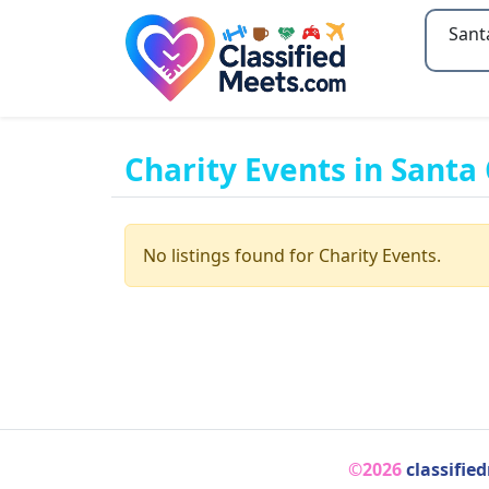
Type 2
Charity Events in Santa 
No listings found for Charity Events.
©2026
classifie