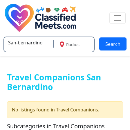
Search
Radius
Type 2 or more characters for results.
Travel Companions San
Bernardino
No listings found in Travel Companions.
Subcategories in Travel Companions