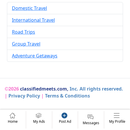
Domestic Travel
International Travel
Road Trips
Group Travel
Adventure Getaways
©2026
classifiedmeets.com,
Inc. All rights reserved.
|
Privacy Policy
|
Terms & Conditions
Home
My Ads
Post Ad
My Profile
Messages