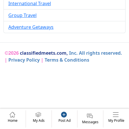
International Travel
Group Travel
Adventure Getaways
©2026
classifiedmeets.com,
Inc. All rights reserved.
|
Privacy Policy
|
Terms & Conditions
Home
My Ads
Post Ad
My Profile
Messages