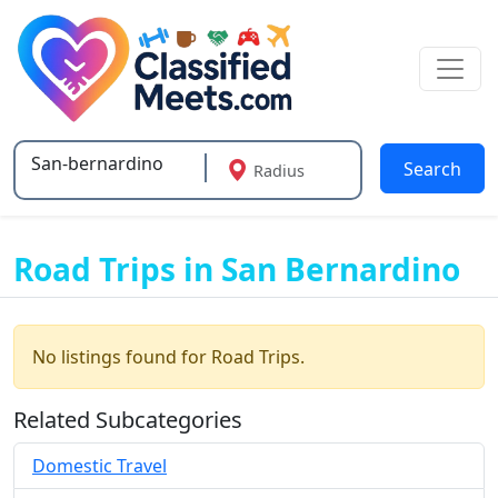
Search
Radius
Type 2 or more characters for results.
Road Trips in San Bernardino
No listings found for Road Trips.
Related Subcategories
Domestic Travel