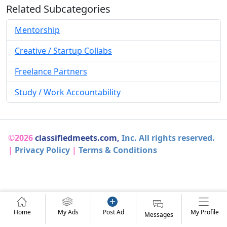
Related Subcategories
Mentorship
Creative / Startup Collabs
Freelance Partners
Study / Work Accountability
©2026
classifiedmeets.com,
Inc. All rights reserved.
|
Privacy Policy
|
Terms & Conditions
Home
My Ads
Post Ad
My Profile
Messages