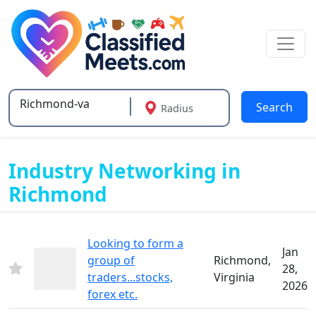
Search
Radius
Type 2 or more characters for results.
Industry Networking in
Richmond
Looking to form a
Jan
group of
Richmond,
28,
traders...stocks,
Virginia
2026
forex etc.