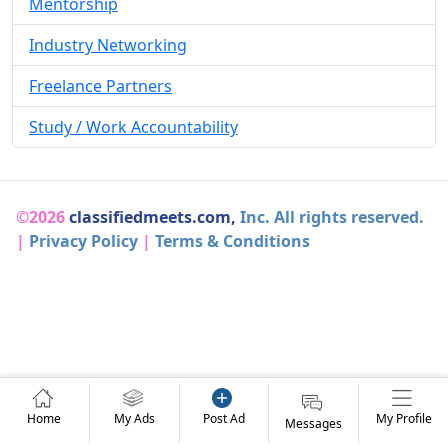
Mentorship
Industry Networking
Freelance Partners
Study / Work Accountability
©2026
classifiedmeets.com,
Inc. All rights reserved.
|
Privacy Policy
|
Terms & Conditions
Home
My Ads
Post Ad
My Profile
Messages