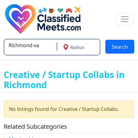
Search
Radius
Type 2 or more characters for results.
Creative / Startup Collabs in
Richmond
No listings found for Creative / Startup Collabs.
Related Subcategories