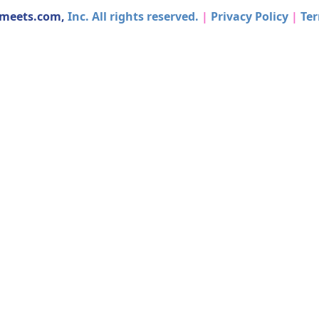
dmeets.com,
Inc. All rights reserved.
|
Privacy Policy
|
Ter