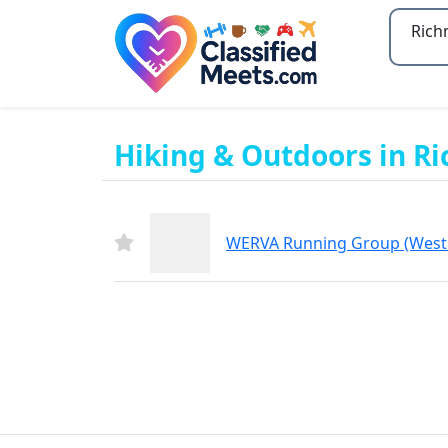
Type 2
Hiking & Outdoors in R
WERVA Running Group (West 