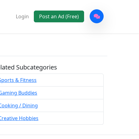
Login
Post an Ad (Free)
lated Subcategories
Sports & Fitness
Gaming Buddies
Cooking / Dining
Creative Hobbies