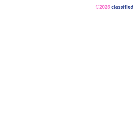
©2026
classifie