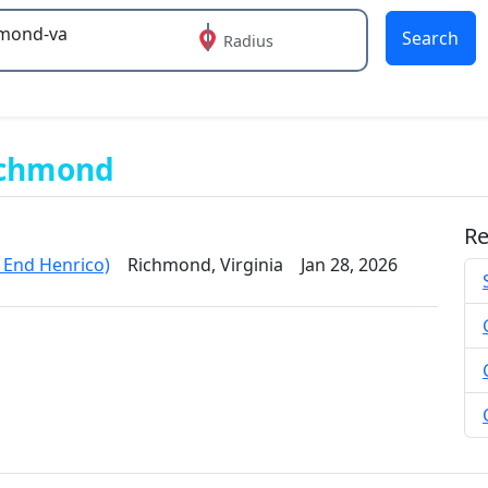
Search
Radius
 or more characters for results.
ichmond
Re
End Henrico)
Richmond, Virginia
Jan 28, 2026