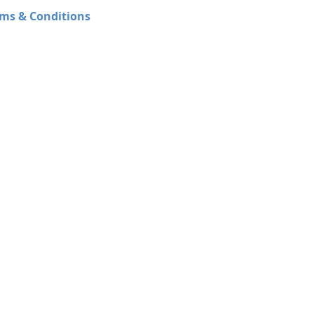
ms & Conditions