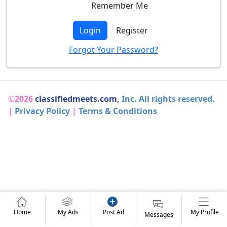
Remember Me
Login
Register
Forgot Your Password?
©2026
classifiedmeets.com,
Inc. All rights reserved.
|
Privacy Policy
|
Terms & Conditions
Home
My Ads
Post Ad
My Profile
Messages