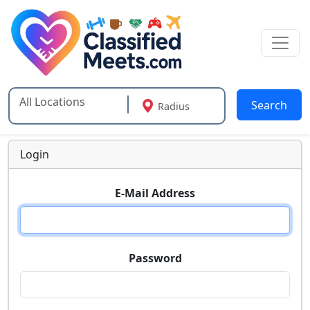
Search
Radius
Type 2 or more characters for results.
Login
E-Mail Address
Password