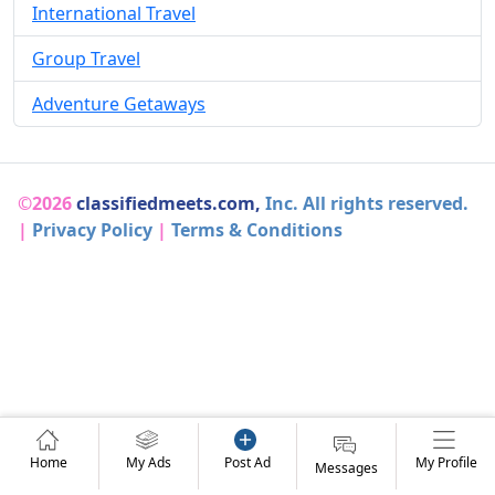
International Travel
Group Travel
Adventure Getaways
©2026
classifiedmeets.com,
Inc. All rights reserved.
|
Privacy Policy
|
Terms & Conditions
Home
My Ads
Post Ad
My Profile
Messages