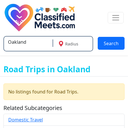
Search
Radius
Type 2 or more characters for results.
Road Trips in Oakland
No listings found for Road Trips.
Related Subcategories
Domestic Travel