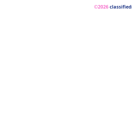
©2026
classifie