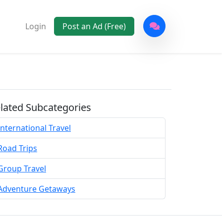
Login
Post an Ad (Free)
lated Subcategories
International Travel
Road Trips
Group Travel
Adventure Getaways