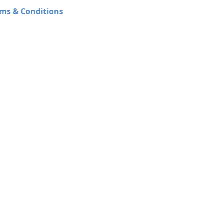
ms & Conditions