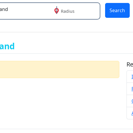
Search
Radius
 or more characters for results.
land
Re