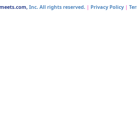
dmeets.com,
Inc. All rights reserved.
|
Privacy Policy
|
Ter