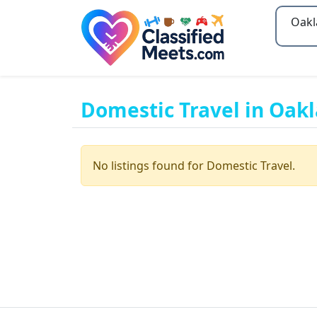
Type 2
Domestic Travel in Oak
No listings found for Domestic Travel.