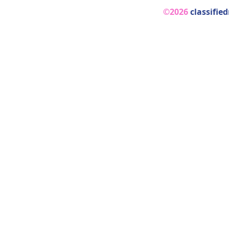
©2026
classifie