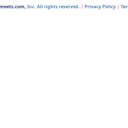
dmeets.com,
Inc. All rights reserved.
|
Privacy Policy
|
Ter