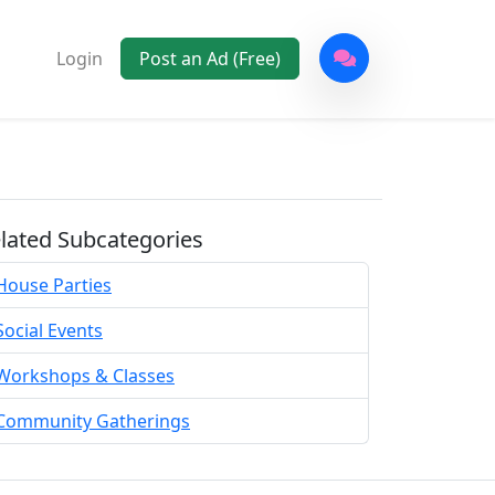
Login
Post an Ad (Free)
lated Subcategories
House Parties
Social Events
Workshops & Classes
Community Gatherings