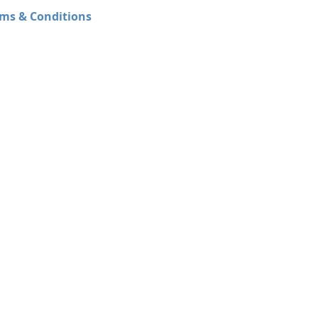
ms & Conditions