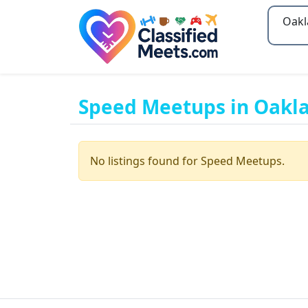
Type 2
Speed Meetups in Oakl
No listings found for Speed Meetups.