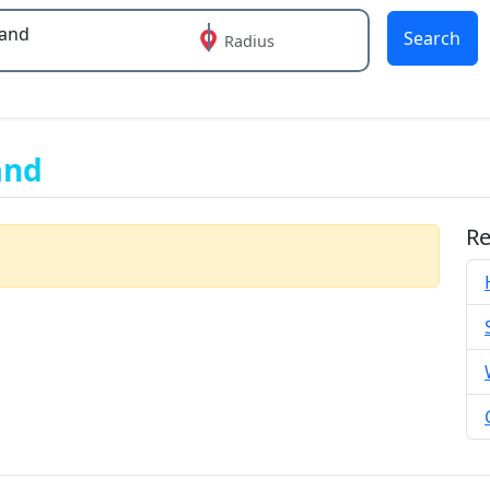
Search
Radius
 or more characters for results.
and
Re