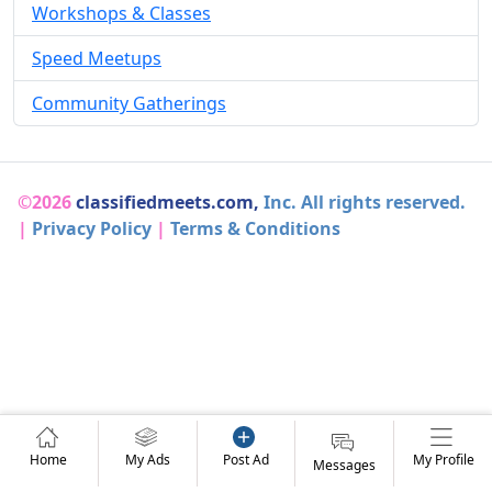
Workshops & Classes
Speed Meetups
Community Gatherings
©2026
classifiedmeets.com,
Inc. All rights reserved.
|
Privacy Policy
|
Terms & Conditions
Home
My Ads
Post Ad
My Profile
Messages