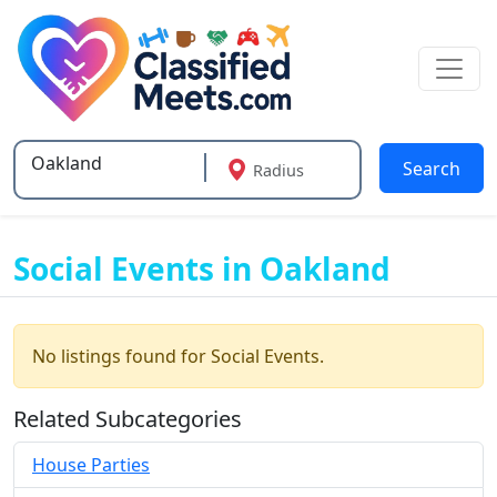
Search
Radius
Type 2 or more characters for results.
Social Events in Oakland
No listings found for Social Events.
Related Subcategories
House Parties