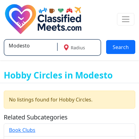
Search
Radius
Type 2 or more characters for results.
Hobby Circles in Modesto
No listings found for Hobby Circles.
Related Subcategories
Book Clubs