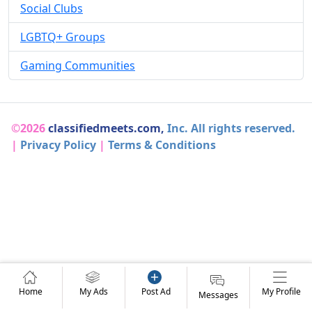
Social Clubs
LGBTQ+ Groups
Gaming Communities
©2026
classifiedmeets.com,
Inc. All rights reserved.
|
Privacy Policy
|
Terms & Conditions
Home
My Ads
Post Ad
My Profile
Messages