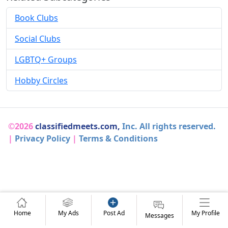
Book Clubs
Social Clubs
LGBTQ+ Groups
Hobby Circles
©2026
classifiedmeets.com,
Inc. All rights reserved.
|
Privacy Policy
|
Terms & Conditions
Home
My Ads
Post Ad
My Profile
Messages