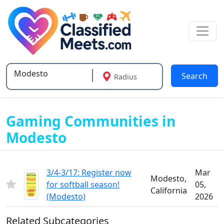
Search
Radius
Type 2 or more characters for results.
Gaming Communities in
Modesto
3/4-3/17: Register now
Mar
Modesto,
for softball season!
05,
California
(Modesto)
2026
Related Subcategories