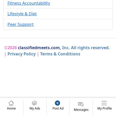
Fitness Accountability
Lifestyle & Diet
Peer Support
©2026
classifiedmeets.com,
Inc. All rights reserved.
|
Privacy Policy
|
Terms & Conditions
Home
My Ads
Post Ad
My Profile
Messages