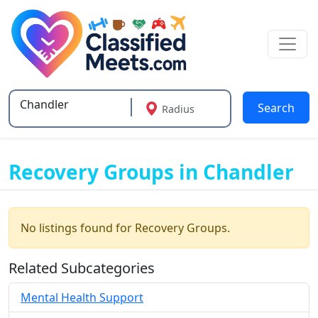
Search
Radius
Type 2 or more characters for results.
Recovery Groups in Chandler
No listings found for Recovery Groups.
Related Subcategories
Mental Health Support