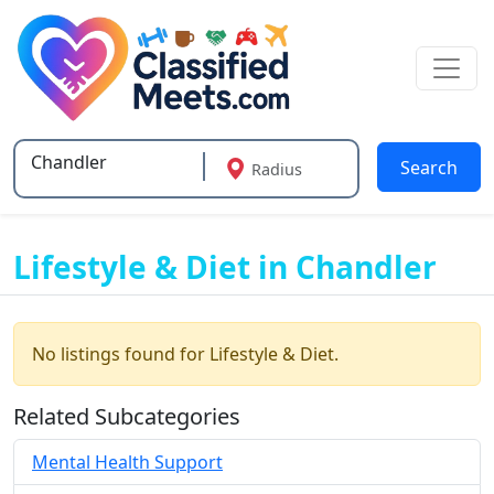
Search
Radius
Type 2 or more characters for results.
Lifestyle & Diet in Chandler
No listings found for Lifestyle & Diet.
Related Subcategories
Mental Health Support