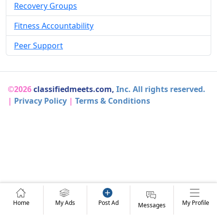
Recovery Groups
Fitness Accountability
Peer Support
©2026
classifiedmeets.com,
Inc. All rights reserved.
|
Privacy Policy
|
Terms & Conditions
Home
My Ads
Post Ad
My Profile
Messages