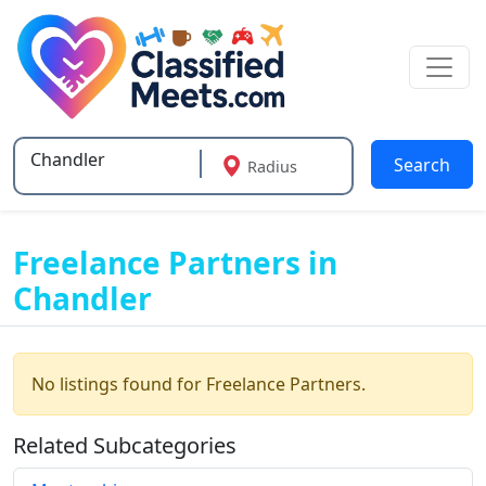
Search
Radius
Type 2 or more characters for results.
Freelance Partners in
Chandler
No listings found for Freelance Partners.
Related Subcategories