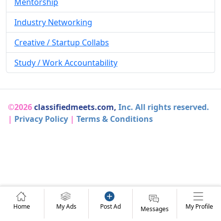
Mentorship
Industry Networking
Creative / Startup Collabs
Study / Work Accountability
©2026
classifiedmeets.com,
Inc. All rights reserved.
|
Privacy Policy
|
Terms & Conditions
Home
My Ads
Post Ad
My Profile
Messages