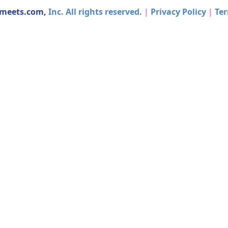
dmeets.com,
Inc. All rights reserved.
|
Privacy Policy
|
Ter