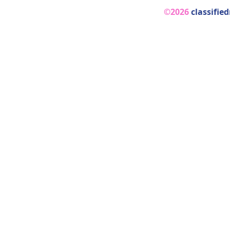
©2026
classifie