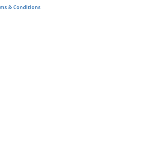
ms & Conditions