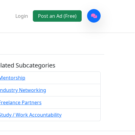
Login
Post an Ad (Free)
lated Subcategories
Mentorship
Industry Networking
Freelance Partners
Study / Work Accountability