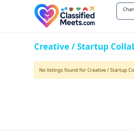
Type 2
Creative / Startup Colla
No listings found for Creative / Startup Co