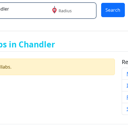
Search
Radius
 or more characters for results.
bs in Chandler
Re
llabs.