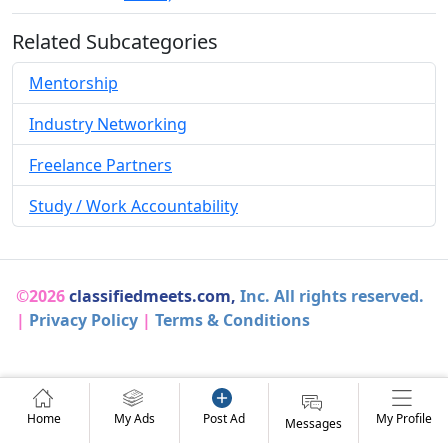
Related Subcategories
Mentorship
Industry Networking
Freelance Partners
Study / Work Accountability
©2026
classifiedmeets.com,
Inc. All rights reserved.
|
Privacy Policy
|
Terms & Conditions
Home
My Ads
Post Ad
My Profile
Messages