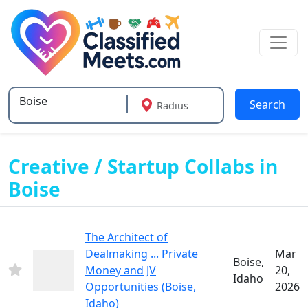
Search
Radius
Type 2 or more characters for results.
Creative / Startup Collabs in
Boise
The Architect of
Dealmaking ... Private
Mar
Boise,
Money and JV
20,
Idaho
Opportunities (Boise,
2026
Idaho)