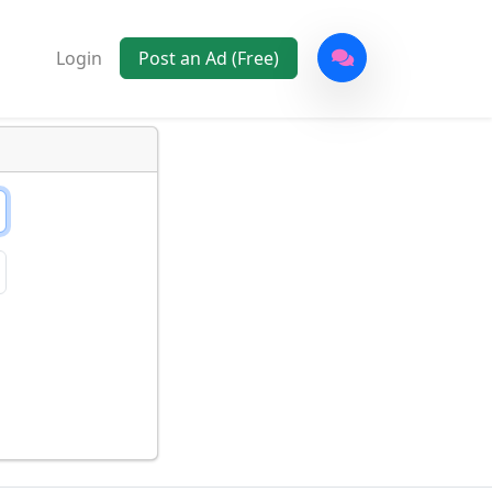
Login
Post an Ad (Free)