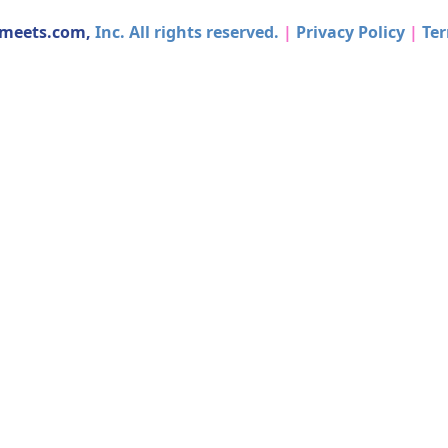
dmeets.com,
Inc. All rights reserved.
|
Privacy Policy
|
Ter