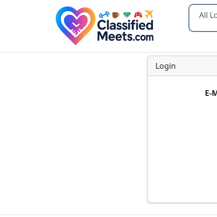
Type 2
Login
E-M