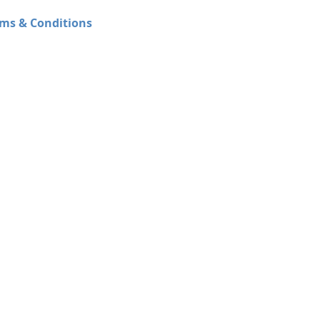
ms & Conditions