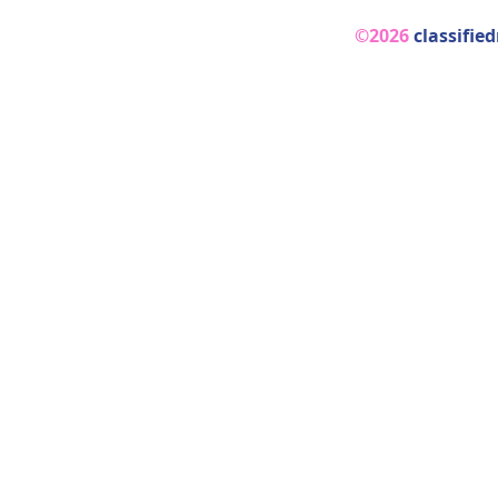
©2026
classifie