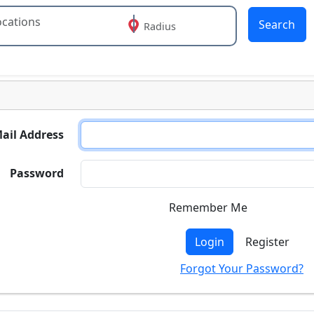
Search
Radius
 or more characters for results.
ail Address
Password
Remember Me
Login
Register
Forgot Your Password?