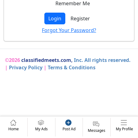
Remember Me
Login
Register
Forgot Your Password?
©2026
classifiedmeets.com,
Inc. All rights reserved.
|
Privacy Policy
|
Terms & Conditions
Home
My Ads
Post Ad
My Profile
Messages