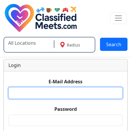
Search
Radius
Type 2 or more characters for results.
Login
E-Mail Address
Password