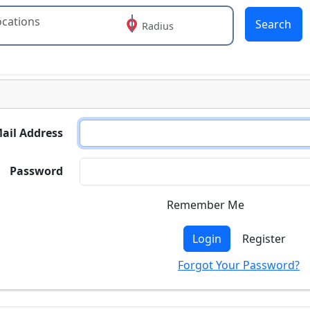
Search
Radius
 or more characters for results.
ail Address
Password
Remember Me
Login
Register
Forgot Your Password?