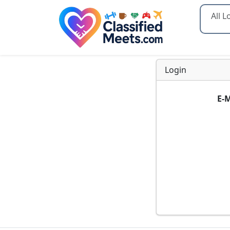
Type 2
Login
E-M