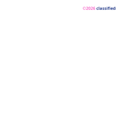
©2026
classifie