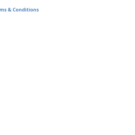
ms & Conditions