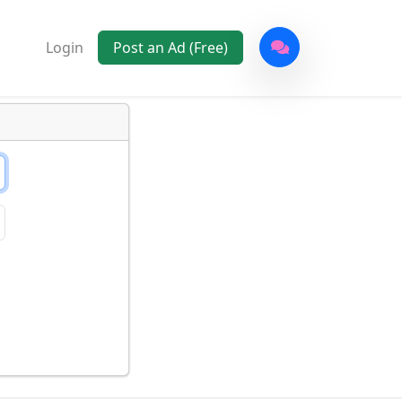
Login
Post an Ad (Free)