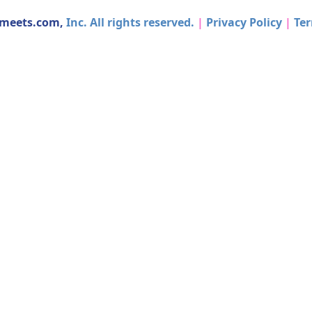
dmeets.com,
Inc. All rights reserved.
|
Privacy Policy
|
Ter