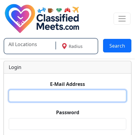
Search
Radius
Type 2 or more characters for results.
Login
E-Mail Address
Password