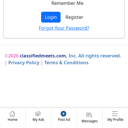
Remember Me
Login
Register
Forgot Your Password?
©2026
classifiedmeets.com,
Inc. All rights reserved.
|
Privacy Policy
|
Terms & Conditions
Home
My Ads
Post Ad
My Profile
Messages