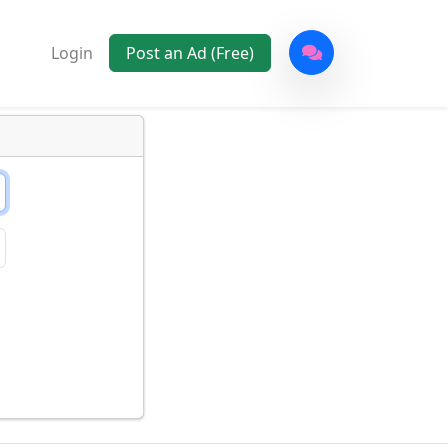
Login
Post an Ad (Free)