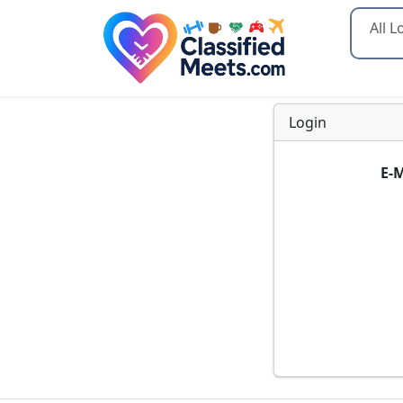
Type 2
Login
E-M