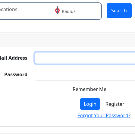
Search
Radius
 or more characters for results.
ail Address
Password
Remember Me
Login
Register
Forgot Your Password?