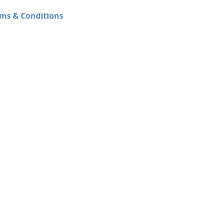
ms & Conditions