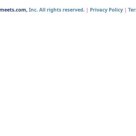
dmeets.com,
Inc. All rights reserved.
|
Privacy Policy
|
Ter