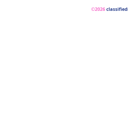
©2026
classifie