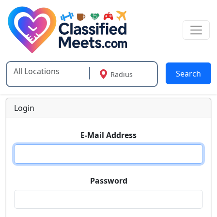
Search
Radius
Type 2 or more characters for results.
Login
E-Mail Address
Password