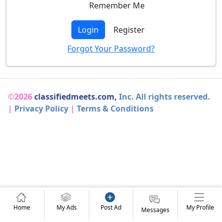
Remember Me
Login
Register
Forgot Your Password?
©2026
classifiedmeets.com,
Inc. All rights reserved.
|
Privacy Policy
|
Terms & Conditions
Home
My Ads
Post Ad
My Profile
Messages