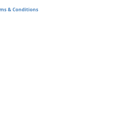
ms & Conditions