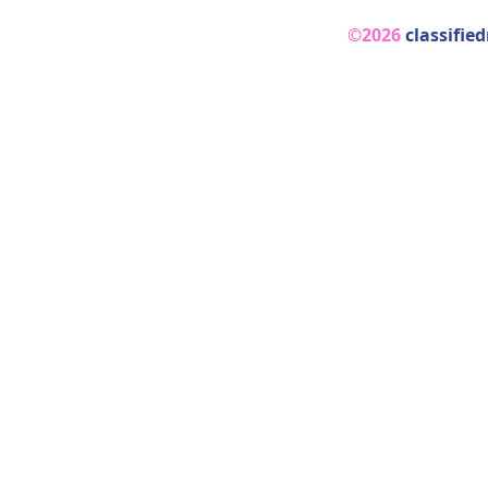
©2026
classifie