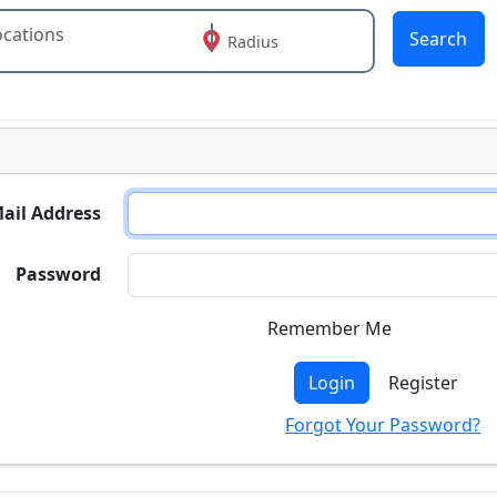
Search
Radius
 or more characters for results.
ail Address
Password
Remember Me
Login
Register
Forgot Your Password?