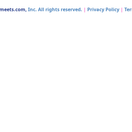
dmeets.com,
Inc. All rights reserved.
|
Privacy Policy
|
Ter