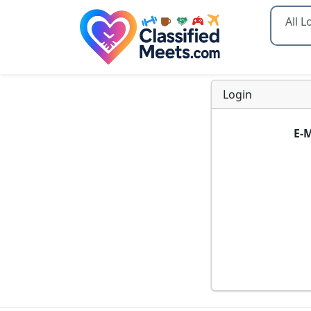
Type 2
Login
E-M