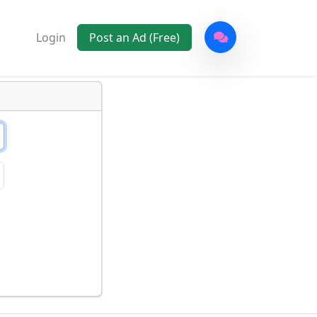
Login
Post an Ad (Free)