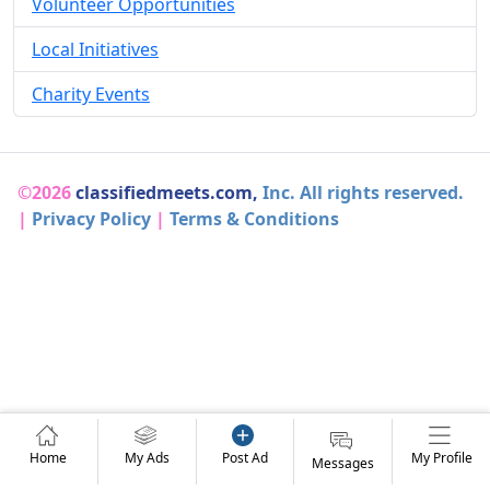
Volunteer Opportunities
Local Initiatives
Charity Events
©2026
classifiedmeets.com,
Inc. All rights reserved.
|
Privacy Policy
|
Terms & Conditions
Home
My Ads
Post Ad
My Profile
Messages