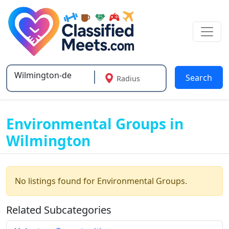
Search
Radius
Type 2 or more characters for results.
Environmental Groups in
Wilmington
No listings found for Environmental Groups.
Related Subcategories