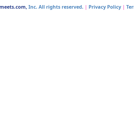
dmeets.com,
Inc. All rights reserved.
|
Privacy Policy
|
Ter