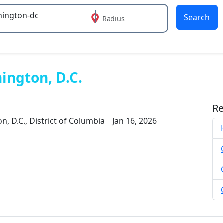
Search
Radius
 or more characters for results.
ington, D.C.
Re
, D.C., District of Columbia
Jan 16, 2026