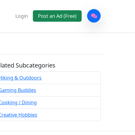
Login
Post an Ad (Free)
lated Subcategories
Hiking & Outdoors
Gaming Buddies
Cooking / Dining
Creative Hobbies