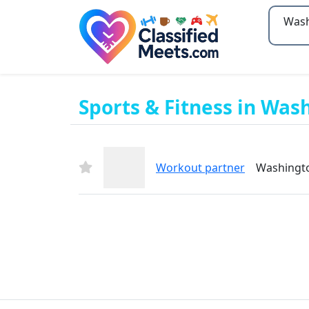
Type 2
Sports & Fitness in Wash
Workout partner
Washington