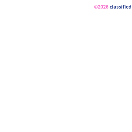
©2026
classifie