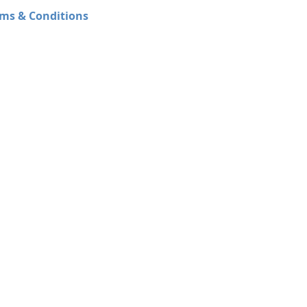
ms & Conditions