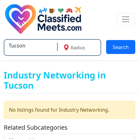
Search
Radius
Type 2 or more characters for results.
Industry Networking in
Tucson
No listings found for Industry Networking.
Related Subcategories