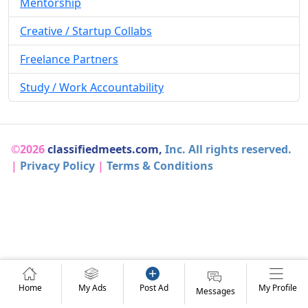
Mentorship
Creative / Startup Collabs
Freelance Partners
Study / Work Accountability
©2026
classifiedmeets.com,
Inc. All rights reserved.
|
Privacy Policy
|
Terms & Conditions
Home
My Ads
Post Ad
My Profile
Messages