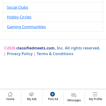
Social Clubs
Hobby Circles
Gaming Communities
©2026
classifiedmeets.com,
Inc. All rights reserved.
|
Privacy Policy
|
Terms & Conditions
Home
My Ads
Post Ad
My Profile
Messages