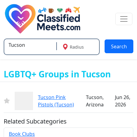
Search
Radius
Type 2 or more characters for results.
LGBTQ+ Groups in Tucson
Tucson Pink
Tucson,
Jun 26,
Pistols (Tucson)
Arizona
2026
Related Subcategories
Book Clubs