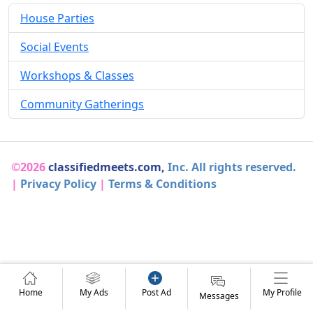
House Parties
Social Events
Workshops & Classes
Community Gatherings
©2026
classifiedmeets.com,
Inc. All rights reserved.
|
Privacy Policy
|
Terms & Conditions
Home
My Ads
Post Ad
My Profile
Messages