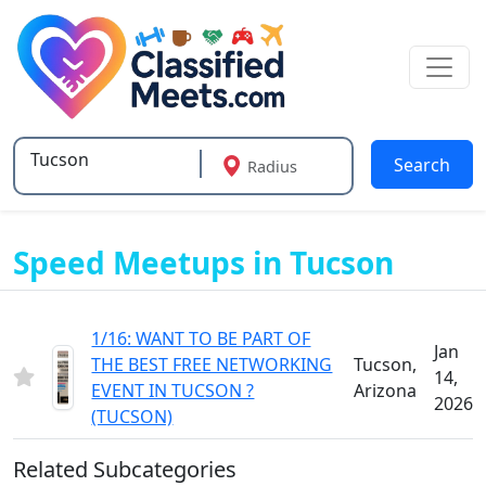
Search
Radius
Type 2 or more characters for results.
Speed Meetups in Tucson
1/16: WANT TO BE PART OF
Jan
THE BEST FREE NETWORKING
Tucson,
14,
EVENT IN TUCSON ?
Arizona
2026
(TUCSON)
Related Subcategories