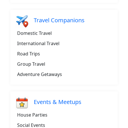
Travel Companions
Domestic Travel
International Travel
Road Trips
Group Travel
Adventure Getaways
Events & Meetups
House Parties
Social Events