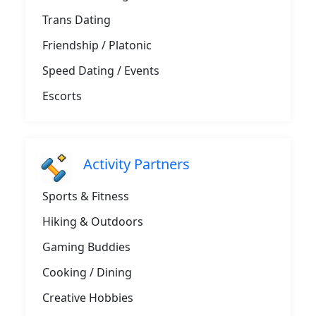
Trans Dating
Friendship / Platonic
Speed Dating / Events
Escorts
Activity Partners
Sports & Fitness
Hiking & Outdoors
Gaming Buddies
Cooking / Dining
Creative Hobbies