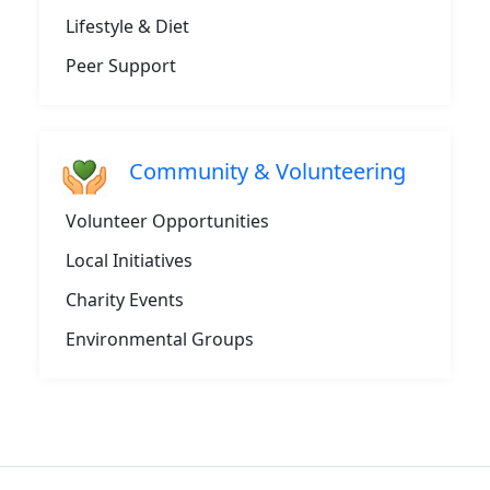
Lifestyle & Diet
Peer Support
Community & Volunteering
Volunteer Opportunities
Local Initiatives
Charity Events
Environmental Groups