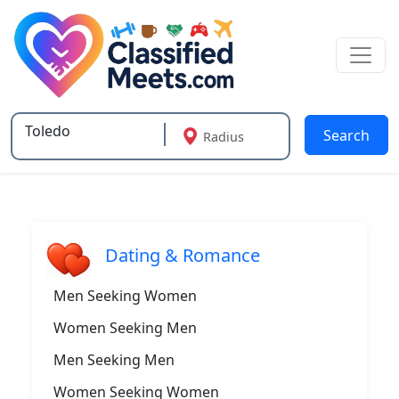
Search
Radius
Type 2 or more characters for results.
Dating & Romance
Men Seeking Women
Women Seeking Men
Men Seeking Men
Women Seeking Women