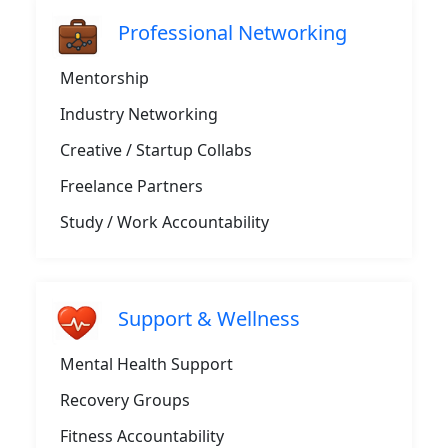
Professional Networking
Mentorship
Industry Networking
Creative / Startup Collabs
Freelance Partners
Study / Work Accountability
Support & Wellness
Mental Health Support
Recovery Groups
Fitness Accountability