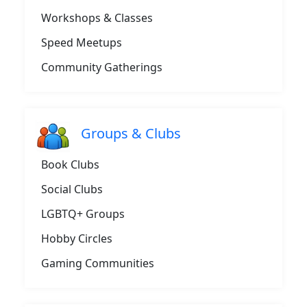
Workshops & Classes
Speed Meetups
Community Gatherings
Groups & Clubs
Book Clubs
Social Clubs
LGBTQ+ Groups
Hobby Circles
Gaming Communities