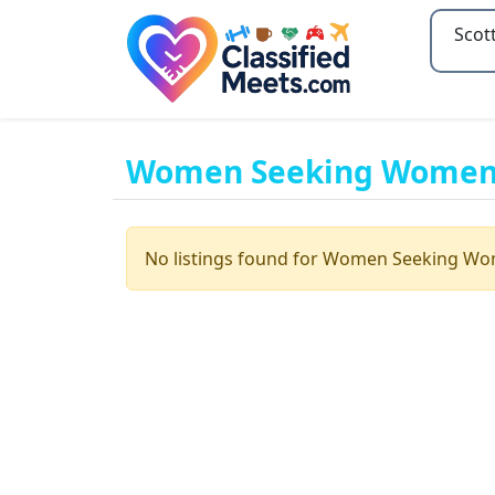
Type 2
Women Seeking Women i
No listings found for Women Seeking W