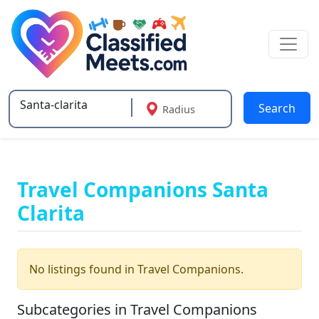
Search
Radius
Type 2 or more characters for results.
Travel Companions Santa
Clarita
No listings found in Travel Companions.
Subcategories in Travel Companions