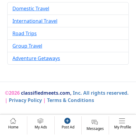
Domestic Travel
International Travel
Road Trips
Group Travel
Adventure Getaways
©2026
classifiedmeets.com,
Inc. All rights reserved.
|
Privacy Policy
|
Terms & Conditions
Home
My Ads
Post Ad
My Profile
Messages