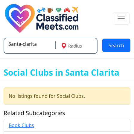
Search
Radius
Type 2 or more characters for results.
Social Clubs in Santa Clarita
No listings found for Social Clubs.
Related Subcategories
Book Clubs