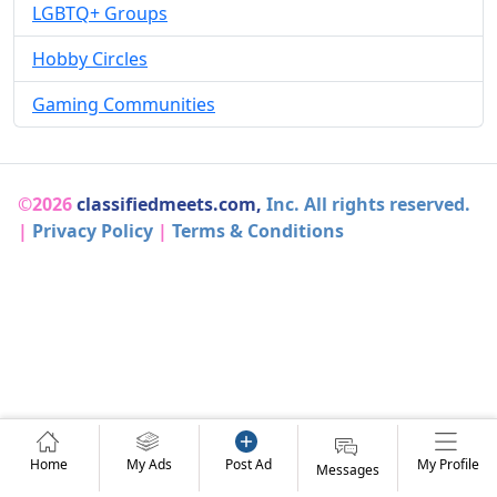
LGBTQ+ Groups
Hobby Circles
Gaming Communities
©2026
classifiedmeets.com,
Inc. All rights reserved.
|
Privacy Policy
|
Terms & Conditions
Home
My Ads
Post Ad
My Profile
Messages