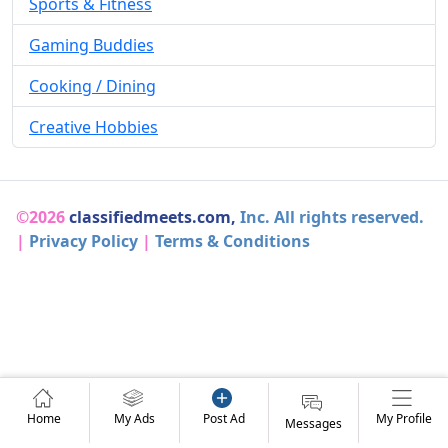
Sports & Fitness
Gaming Buddies
Cooking / Dining
Creative Hobbies
©2026
classifiedmeets.com,
Inc. All rights reserved.
|
Privacy Policy
|
Terms & Conditions
Home
My Ads
Post Ad
My Profile
Messages