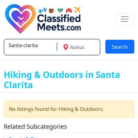
Search
Radius
Type 2 or more characters for results.
Hiking & Outdoors in Santa
Clarita
No listings found for Hiking & Outdoors.
Related Subcategories