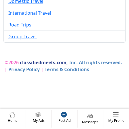
Domestic Travel
International Travel
Road Trips
Group Travel
©2026
classifiedmeets.com,
Inc. All rights reserved.
|
Privacy Policy
|
Terms & Conditions
Home
My Ads
Post Ad
My Profile
Messages