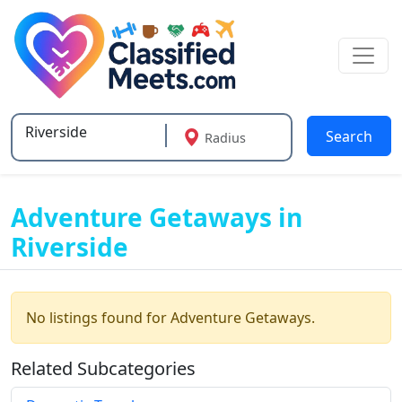
Search
Radius
Type 2 or more characters for results.
Adventure Getaways in
Riverside
No listings found for Adventure Getaways.
Related Subcategories