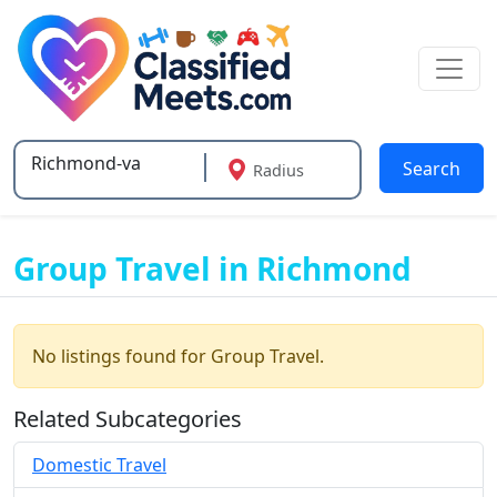
Search
Radius
Type 2 or more characters for results.
Group Travel in Richmond
No listings found for Group Travel.
Related Subcategories
Domestic Travel