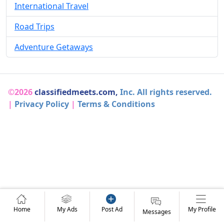
International Travel
Road Trips
Adventure Getaways
©2026
classifiedmeets.com,
Inc. All rights reserved.
|
Privacy Policy
|
Terms & Conditions
Home
My Ads
Post Ad
My Profile
Messages