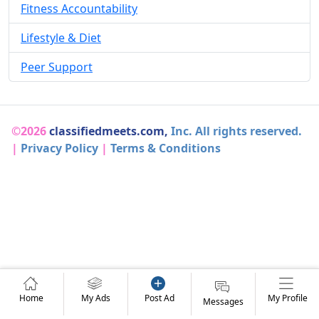
Fitness Accountability
Lifestyle & Diet
Peer Support
©2026
classifiedmeets.com,
Inc. All rights reserved.
|
Privacy Policy
|
Terms & Conditions
Home
My Ads
Post Ad
My Profile
Messages