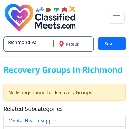
Search
Radius
Type 2 or more characters for results.
Recovery Groups in Richmond
No listings found for Recovery Groups.
Related Subcategories
Mental Health Support