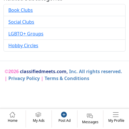
Book Clubs
Social Clubs
LGBTQ+ Groups
Hobby Circles
©2026
classifiedmeets.com,
Inc. All rights reserved.
|
Privacy Policy
|
Terms & Conditions
Home
My Ads
Post Ad
My Profile
Messages