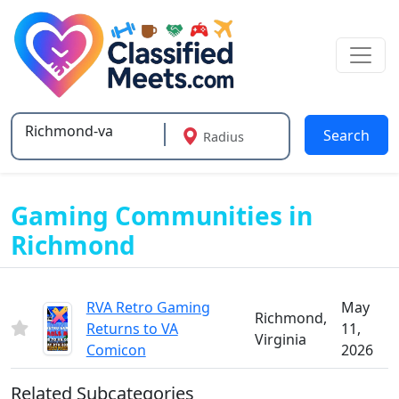
Search
Radius
Type 2 or more characters for results.
Gaming Communities in
Richmond
RVA Retro Gaming
May
Richmond,
Returns to VA
11,
Virginia
Comicon
2026
Related Subcategories