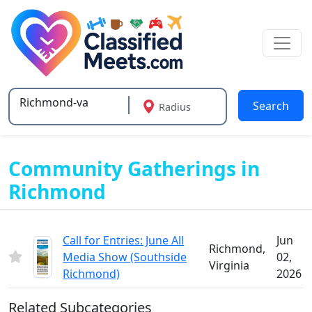
Search
Radius
Type 2 or more characters for results.
Community Gatherings in
Richmond
Call for Entries: June All
Jun
Richmond,
Media Show (Southside
02,
Virginia
Richmond)
2026
Related Subcategories