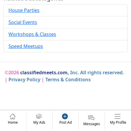
House Parties
Social Events
Workshops & Classes
Speed Meetups
©2026
classifiedmeets.com,
Inc. All rights reserved.
|
Privacy Policy
|
Terms & Conditions
Home
My Ads
Post Ad
My Profile
Messages