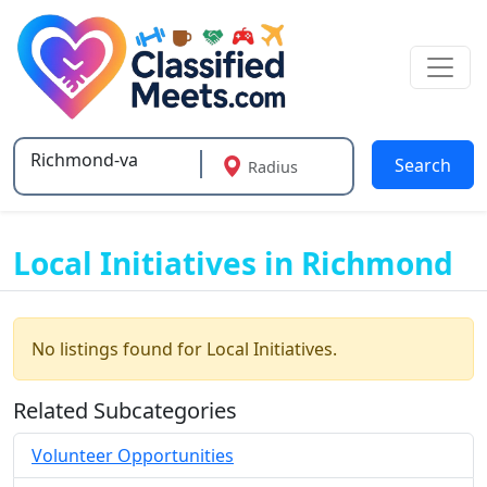
Search
Radius
Type 2 or more characters for results.
Local Initiatives in Richmond
No listings found for Local Initiatives.
Related Subcategories
Volunteer Opportunities