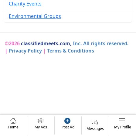
Charity Events
Environmental Groups
©2026
classifiedmeets.com,
Inc. All rights reserved.
|
Privacy Policy
|
Terms & Conditions
Home
My Ads
Post Ad
My Profile
Messages