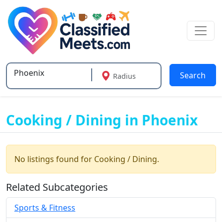
Search
Radius
Type 2 or more characters for results.
Cooking / Dining in Phoenix
No listings found for Cooking / Dining.
Related Subcategories
Sports & Fitness