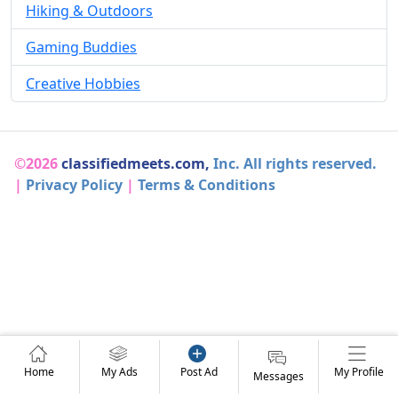
Hiking & Outdoors
Gaming Buddies
Creative Hobbies
©2026
classifiedmeets.com,
Inc. All rights reserved.
|
Privacy Policy
|
Terms & Conditions
Home
My Ads
Post Ad
My Profile
Messages