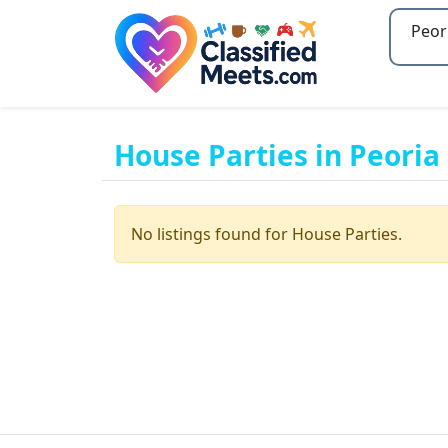
Type 2
House Parties in Peoria
No listings found for House Parties.