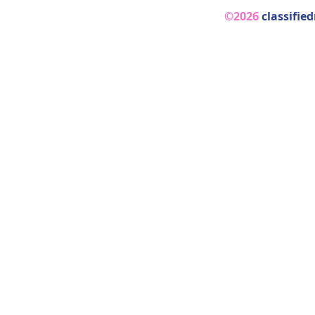
©2026
classifie