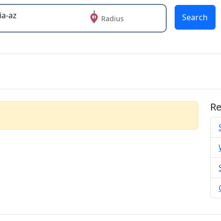
Search
Radius
 or more characters for results.
Re