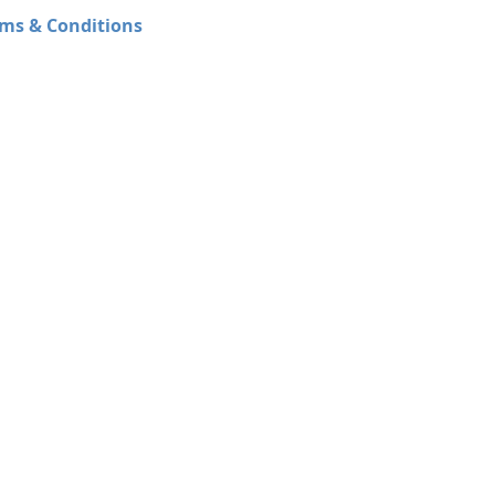
ms & Conditions