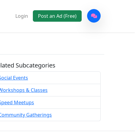
Login
Post an Ad (Free)
lated Subcategories
Social Events
Workshops & Classes
Speed Meetups
Community Gatherings