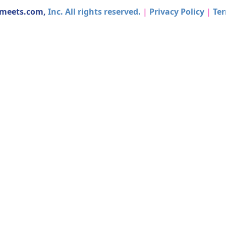
dmeets.com,
Inc. All rights reserved.
|
Privacy Policy
|
Ter