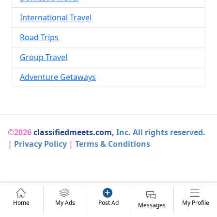
International Travel
Road Trips
Group Travel
Adventure Getaways
©2026
classifiedmeets.com,
Inc. All rights reserved.
|
Privacy Policy
|
Terms & Conditions
Home
My Ads
Post Ad
My Profile
Messages