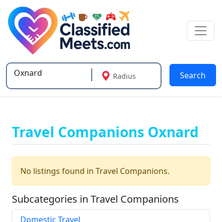
Search
Radius
Type 2 or more characters for results.
Travel Companions Oxnard
No listings found in Travel Companions.
Subcategories in Travel Companions
Domestic Travel