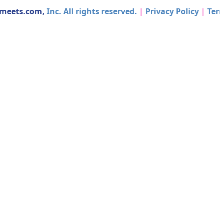
dmeets.com,
Inc. All rights reserved.
|
Privacy Policy
|
Ter