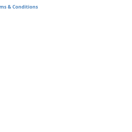
ms & Conditions