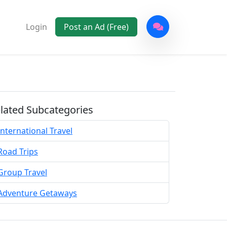
Login
Post an Ad (Free)
lated Subcategories
International Travel
Road Trips
Group Travel
Adventure Getaways