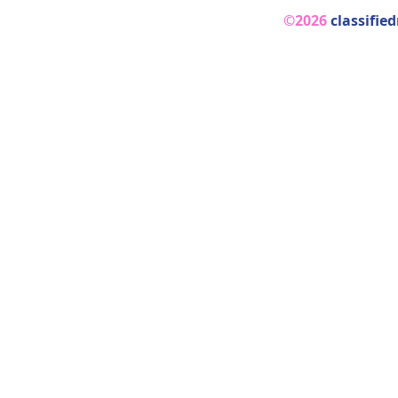
©2026
classifie