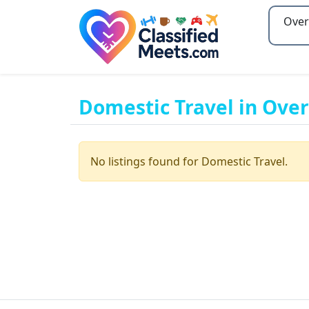
Type 2
Domestic Travel in Ove
No listings found for Domestic Travel.