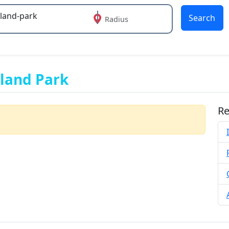
Search
Radius
 or more characters for results.
rland Park
Re