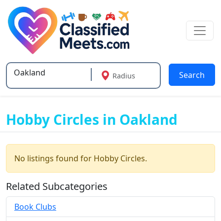
Search
Radius
Type 2 or more characters for results.
Hobby Circles in Oakland
No listings found for Hobby Circles.
Related Subcategories
Book Clubs