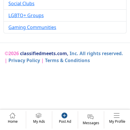
Social Clubs
LGBTQ+ Groups
Gaming Communities
©2026
classifiedmeets.com,
Inc. All rights reserved.
|
Privacy Policy
|
Terms & Conditions
Home
My Ads
Post Ad
My Profile
Messages